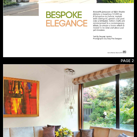
PAGE 2