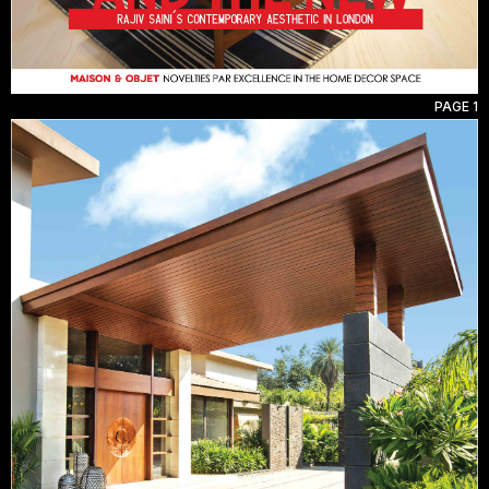
PAGE 1