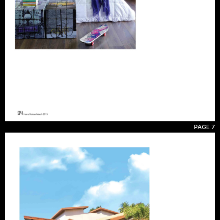
PAGE 7