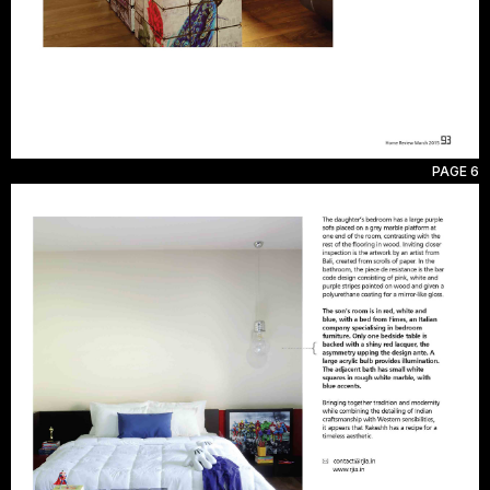
PAGE 6