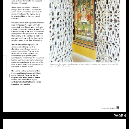
PAGE 4