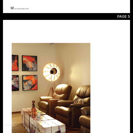
PAGE 5