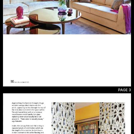
PAGE 3