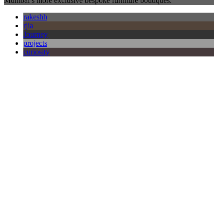
Mumbai’s more exclusive bespoke furniture boutiques.
rakeshh
rjia
Journey
projects
curiosity