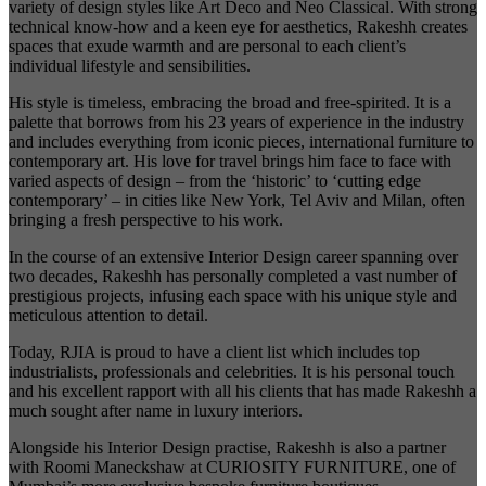
variety of design styles like Art Deco and Neo Classical. With strong
technical know-how and a keen eye for aesthetics, Rakeshh creates
spaces that exude warmth and are personal to each client’s
individual lifestyle and sensibilities.
His style is timeless, embracing the broad and free-spirited. It is a
palette that borrows from his 23 years of experience in the industry
and includes everything from iconic pieces, international furniture to
contemporary art. His love for travel brings him face to face with
varied aspects of design – from the ‘historic’ to ‘cutting edge
contemporary’ – in cities like New York, Tel Aviv and Milan, often
bringing a fresh perspective to his work.
In the course of an extensive Interior Design career spanning over
two decades, Rakeshh has personally completed a vast number of
prestigious projects, infusing each space with his unique style and
meticulous attention to detail.
Today, RJIA is proud to have a client list which includes top
industrialists, professionals and celebrities. It is his personal touch
and his excellent rapport with all his clients that has made Rakeshh a
much sought after name in luxury interiors.
Alongside his Interior Design practise, Rakeshh is also a partner
with Roomi Maneckshaw at CURIOSITY FURNITURE, one of