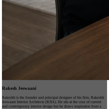
Rakesh Jeswaani
Rakeshh is the founder and principal designer of his firm, Rakeshh
Jeswaani Interior Architects (RJIA). He sits at the crux of current
and contemporary interior design but he draws inspiration from a