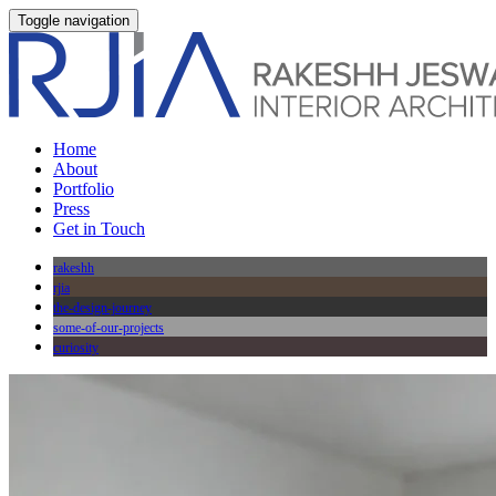
Toggle navigation
Home
About
Portfolio
Press
Get in Touch
rakeshh
rjia
the-design-journey
some-of-our-projects
curiosity