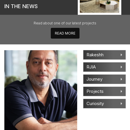
IN THE NEWS
Read about one of our latest projects
READ
MORE
Rakeshh
RJIA
Journey
Projects
Curiosity