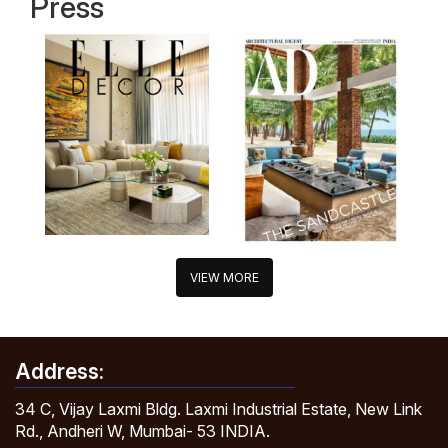
Press
VIEW MORE
Address:
34 C, Vijay Laxmi Bldg. Laxmi Industrial Estate, New Link
Rd., Andheri W, Mumbai- 53 INDIA.