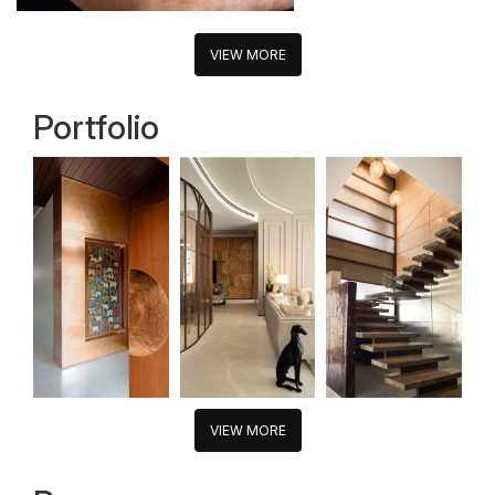
VIEW MORE
Portfolio
VIEW MORE