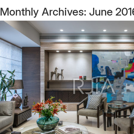
Monthly Archives:
June 201