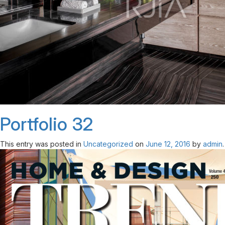
Portfolio 32
This entry was posted in
Uncategorized
on
June 12, 2016
by
admin
.