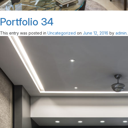
Portfolio 34
This entry was posted in
Uncategorized
on
June 12, 2016
by
admin
.