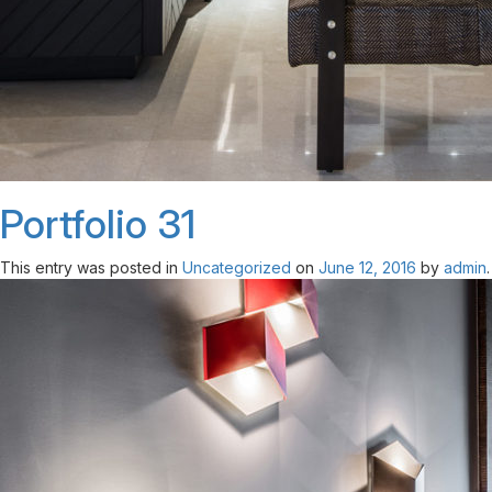
Portfolio 31
This entry was posted in
Uncategorized
on
June 12, 2016
by
admin
.