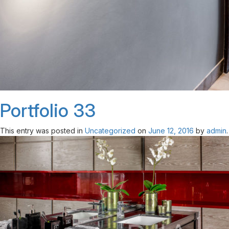
Portfolio 33
This entry was posted in
Uncategorized
on
June 12, 2016
by
admin
.