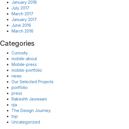
January 2018
July 2017
March 2017
January 2017
June 2016
March 2016
Categories
Curiosity
mobile-about
Mobile-press
moblie-portfolio
news
Our Selected Projects
portfolio
press
Rakeshh Jeswaani
rjia
The Design Journey
top
Uncategorized