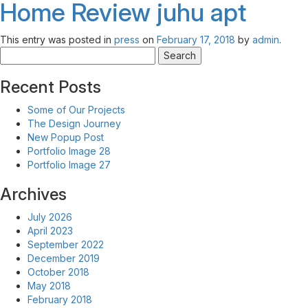
Home Review
juhu apt
This entry was posted in
press
on
February 17, 2018
by
admin
.
Search
for:
Recent Posts
Some of Our Projects
The Design Journey
New Popup Post
Portfolio Image 28
Portfolio Image 27
Archives
July 2026
April 2023
September 2022
December 2019
October 2018
May 2018
February 2018