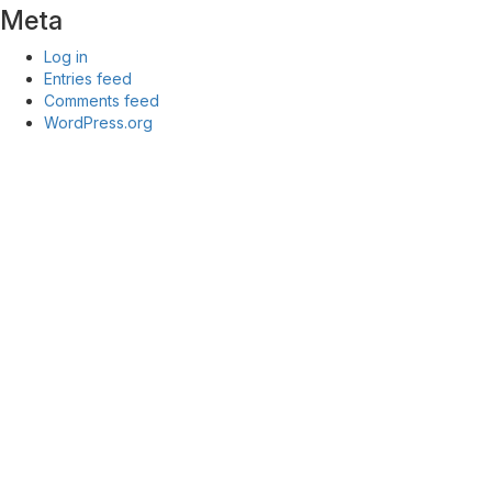
Meta
Log in
Entries feed
Comments feed
WordPress.org