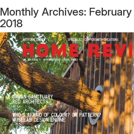
Monthly Archives:
February
2018