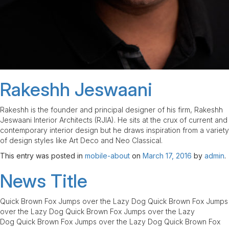
Rakeshh Jeswaani
Rakeshh is the founder and principal designer of his firm, Rakeshh
Jeswaani Interior Architects (RJIA). He sits at the crux of current and
contemporary interior design but he draws inspiration from a variety
of design styles like Art Deco and Neo Classical.
This entry was posted in
mobile-about
on
March 17, 2016
by
admin
.
News Title
Quick Brown Fox Jumps over the Lazy Dog Quick Brown Fox Jumps
over the Lazy Dog Quick Brown Fox Jumps over the Lazy
Dog Quick Brown Fox Jumps over the Lazy Dog Quick Brown Fox