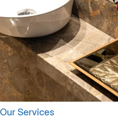
Our Services