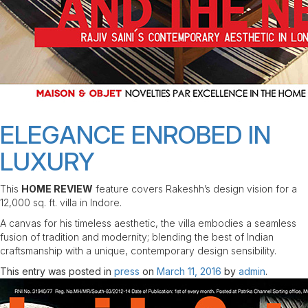
ELEGANCE ENROBED
IN
LUXURY
This
HOME REVIEW
feature covers Rakeshh’s design vision for a
12,000 sq. ft. villa in Indore.
A canvas for his timeless aesthetic, the villa embodies a seamless
fusion of tradition and modernity; blending the best of Indian
craftsmanship with a unique, contemporary design sensibility.
This entry was posted in
press
on
March 11, 2016
by
admin
.