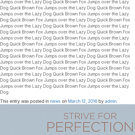
Jumps over the Lazy Dog Quick Brown Fox Jumps over the Lazy
Dog Quick Brown Fox Jumps over the Lazy Dog Quick Brown Fox
Jumps over the Lazy Dog Quick Brown Fox Jumps over the Lazy
Dog Quick Brown Fox Jumps over the Lazy Dog Quick Brown Fox
Jumps over the Lazy Dog Quick Brown Fox Jumps over the Lazy
Dog Quick Brown Fox Jumps over the Lazy Dog Quick Brown Fox
Jumps over the Lazy Dog Quick Brown Fox Jumps over the Lazy
Dog Quick Brown Fox Jumps over the Lazy Dog Quick Brown Fox
Jumps over the Lazy Dog Quick Brown Fox Jumps over the Lazy
Dog Quick Brown Fox Jumps over the Lazy Dog Quick Brown Fox
Jumps over the Lazy Dog Quick Brown Fox Jumps over the Lazy
Dog Quick Brown Fox Jumps over the Lazy Dog Quick Brown Fox
Jumps over the Lazy Dog Quick Brown Fox Jumps over the Lazy
Dog Quick Brown Fox Jumps over the Lazy Dog Quick Brown Fox
Jumps over the Lazy Dog Quick Brown Fox Jumps over the Lazy
Dog
This entry was posted in
news
on
March 12, 2016
by
admin
.