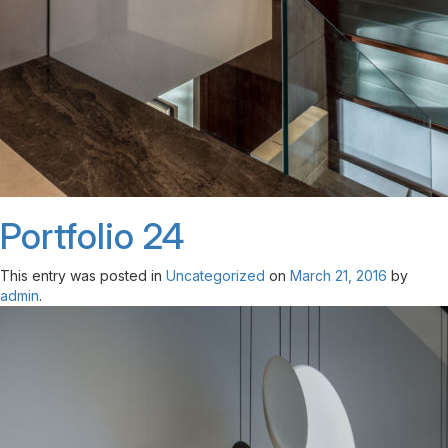
Portfolio 24
This entry was posted in
Uncategorized
on
March 21, 2016
by
admin
.