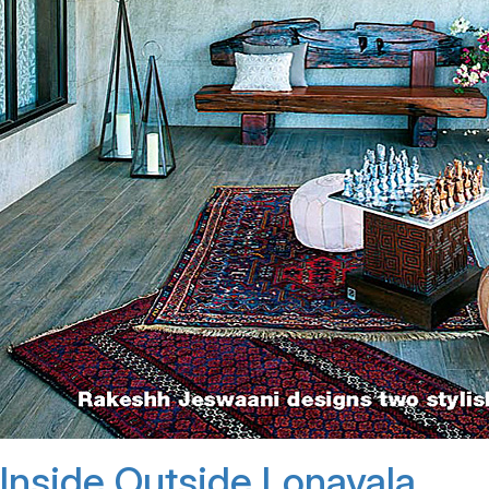
Inside Outside
Lonavala