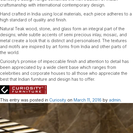
craftsmanship with international contemporary design.
Hand crafted in India using local materials, each piece adheres to a
high standard of quality and finish.
Natural Teak wood, stone, and glass form an integral part of the
designs; while subtle accents of semi precious inlay, mosaic, and
metal create a look that is distinct and personalised. The textures
and motifs are inspired by art forms from India and other parts of
the world.
Curiosity’s promise of impeccable finish and attention to detail has
been appreciated by a wide client base which ranges from
celebrities and corporate houses to all those who appreciate the
best that Indian furniture and design has to offer.
This entry was posted in
Curiosity
on
March 11, 2016
by
admin
.