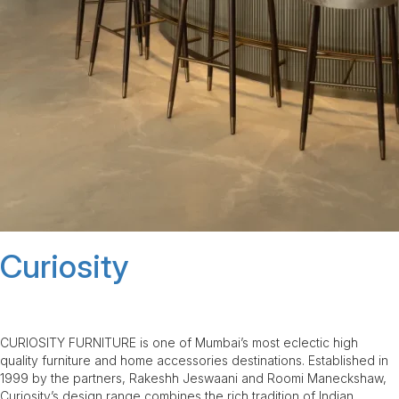
Curiosity
Curiosity Furniture
CURIOSITY FURNITURE is one of Mumbai’s most eclectic high
quality furniture and home accessories destinations. Established in
1999 by the partners, Rakeshh Jeswaani and Roomi Maneckshaw,
Curiosity’s design range combines the rich tradition of Indian