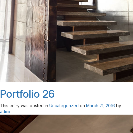
Portfolio 26
This entry was posted in
Uncategorized
on
March 21, 2016
by
admin
.