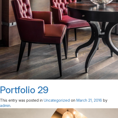
Portfolio 29
This entry was posted in
Uncategorized
on
March 21, 2016
by
admin
.