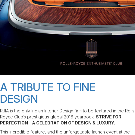
A TRIBUTE
TO FINE
DESIGN
RJIA is the only Indian Interior Design firm to be featured in the Rolls
Royce Club’s prestigious global 2016 yearbook:
STRIVE FOR
PERFECTION – A CELEBRATION OF DESIGN & LUXURY.
This incredible feature, and the unforgettable launch event at the