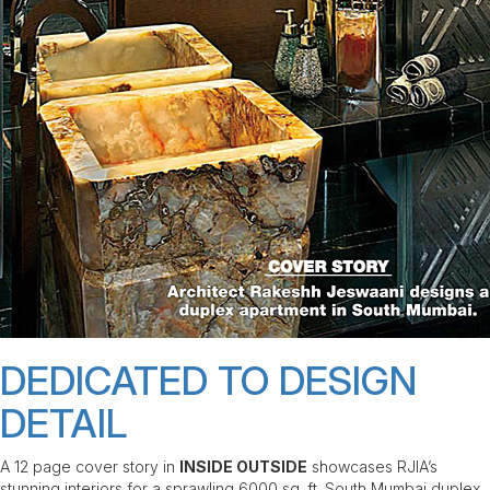
DEDICATED TO
DESIGN
DETAIL
A 12 page cover story in
INSIDE OUTSIDE
showcases RJIA’s
stunning interiors for a sprawling 6000 sq. ft. South Mumbai duplex