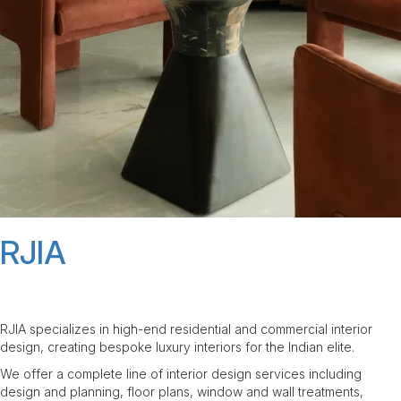
RJIA
About RJIA
RJIA specializes in high-end residential and commercial interior
design, creating bespoke luxury interiors for the Indian elite.
We offer a complete line of interior design services including
design and planning, floor plans, window and wall treatments,