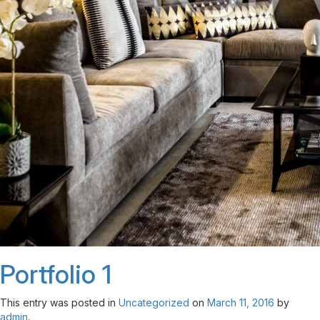
Portfolio 1
This entry was posted in
Uncategorized
on
March 11, 2016
by
admin
.