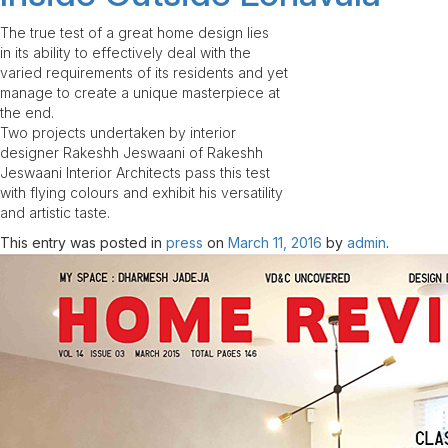
The true test of a great home design lies
in its ability to effectively deal with the
varied requirements of its residents and yet
manage to create a unique masterpiece at
the end.
Two projects undertaken by interior
designer Rakeshh Jeswaani of Rakeshh
Jeswaani Interior Architects pass this test
with flying colours and exhibit his versatility
and artistic taste.
This entry was posted in
press
on
March 11, 2016
by
admin
.