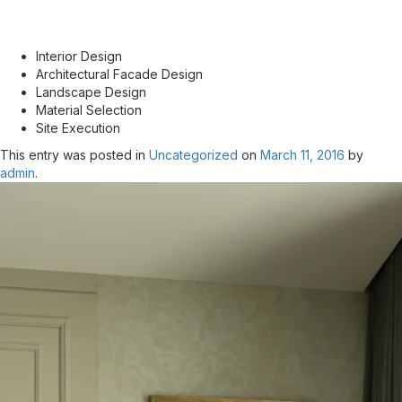
Our Services
Interior Design
Architectural Facade Design
Landscape Design
Material Selection
Site Execution
This entry was posted in
Uncategorized
on
March 11, 2016
by
admin
.