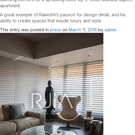
apartment.
A great example of Rakeshh’s passion for design detail, and his
ability to create spaces that exude luxury and style.
This entry was posted in
press
on
March 11, 2016
by
admin
.