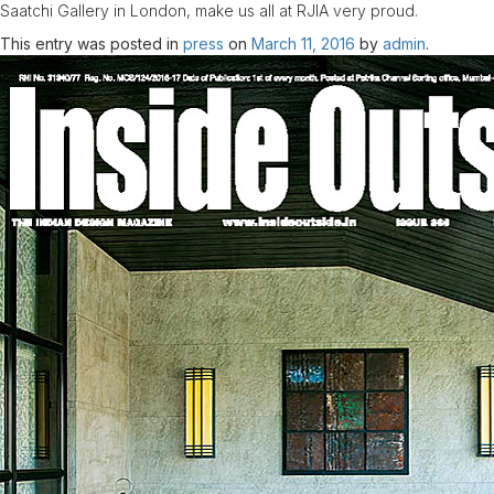
Saatchi Gallery in London, make us all at RJIA very proud.
This entry was posted in
press
on
March 11, 2016
by
admin
.