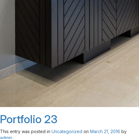
Portfolio 23
This entry was posted in
Uncategorized
on
March 21, 2016
by
admin
.