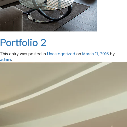
Portfolio 2
This entry was posted in
Uncategorized
on
March 11, 2016
by
admin
.