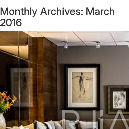
Monthly Archives:
March
2016